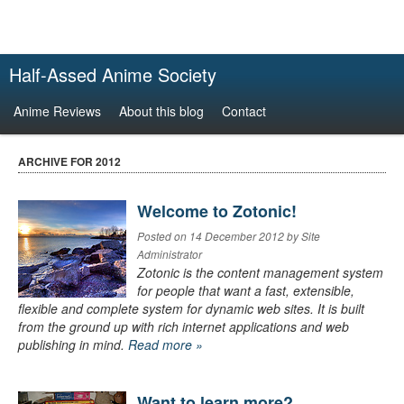
Half-Assed Anime Society
Anime Reviews
About this blog
Contact
ARCHIVE FOR 2012
Welcome to Zotonic!
Posted on 14 December 2012 by Site
Administrator
Zotonic is the content management system
for people that want a fast, extensible,
flexible and complete system for dynamic web sites. It is built
from the ground up with rich internet applications and web
publishing in mind.
Read more »
Want to learn more?