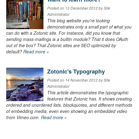
Posted on 13 December 2012 by Site
Administrator
This blog website you're looking
demonstrates only a small part of what you
can do with a Zotonic site. For instance, did you know that
sending mass-mailings is a builtin module? That it does OAuth
out of the box? That Zotonic sites are SEO optimized by
default?
Read more »
Zotonic's Typography
Posted on 14 November 2012 by Site
Administrator
This article demonstrates the typographic
features that Zotonic has. It shows creating
ordered and unordered lists, blockquotes, and different methods
of embedding media, even even showing an embedded video
from Vimeo.com.
Read more »