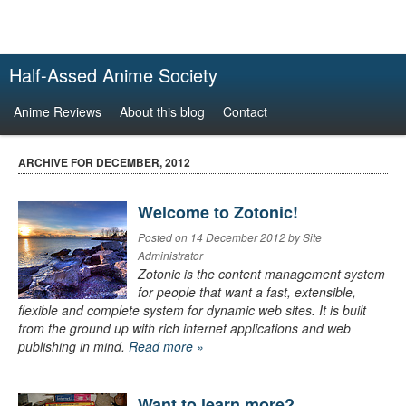
Half-Assed Anime Society
Anime Reviews
About this blog
Contact
ARCHIVE FOR DECEMBER, 2012
Welcome to Zotonic!
Posted on 14 December 2012 by Site
Administrator
Zotonic is the content management system
for people that want a fast, extensible,
flexible and complete system for dynamic web sites. It is built
from the ground up with rich internet applications and web
publishing in mind.
Read more »
Want to learn more?