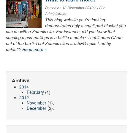
Posted on 13 December 2012 by Site
Administrator
This blog website you're looking
demonstrates only a small part of what you
can do with a Zotonic site. For instance, did you know that
sending mass-mailings is a builtin module? That it does OAuth
out of the box? That Zotonic sites are SEO optimized by
default?
Read more »
Archive
2014
February
(1).
2012
November
(1),
December
(2).