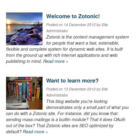
Welcome to Zotonic!
Posted on 14 December 2012 by Site
Administrator
Zotonic is the content management system
for people that want a fast, extensible,
flexible and complete system for dynamic web sites. It is built
from the ground up with rich internet applications and web
publishing in mind.
Read more »
Want to learn more?
Posted on 13 December 2012 by Site
Administrator
This blog website you're looking
demonstrates only a small part of what you
can do with a Zotonic site. For instance, did you know that
sending mass-mailings is a builtin module? That it does OAuth
out of the box? That Zotonic sites are SEO optimized by
default?
Read more »