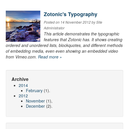
Zotonic's Typography
Posted on 14 November 2012 by Site
Administrator
This article demonstrates the typographic
features that Zotonic has. It shows creating
ordered and unordered lists, blockquotes, and different methods
of embedding media, even even showing an embedded video
from Vimeo.com.
Read more »
Archive
2014
February
(1).
2012
November
(1),
December
(2).