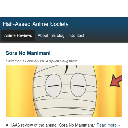
Half-Assed Anime Society
Anime Reviews
About this blog
Contact
Sora No Manimani
Posted on 1 February 2014 by Jeff Haugsness
A HAAS review of the anime "Sora No Manimani."
Read more »