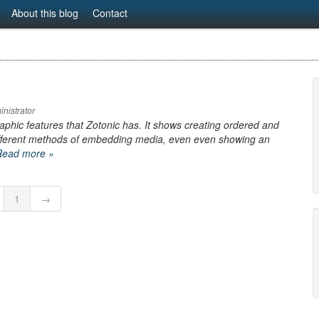
About this blog
Contact
nistrator
aphic features that Zotonic has. It shows creating ordered and
different methods of embedding media, even even showing an
Read more »
1
→