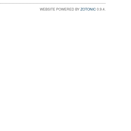
WEBSITE POWERED BY
ZOTONIC
0.9.4.