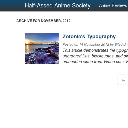
Half-Assed Anime Society
Anime Reviews
ARCHIVE FOR NOVEMBER, 2012
Zotonic's Typography
Posted on 14 November 2012 by Site Admi
This article demonstrates the typogr
unordered lists, blockquotes, and 
embedded video from Vimeo.com.
←