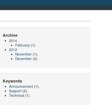
Archive
2014
February
(1).
2012
November
(1),
December
(2).
Keywords
Announcement
(1),
Support
(2),
Technical
(1).