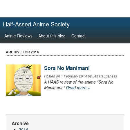
Half-Assed Anime Society
Anime Reviews
About this blog
Contact
ARCHIVE FOR 2014
Sora No Manimani
Posted on 1 February 2014 by Jeff Haugsness
A HAAS review of the anime "Sora No
Manimani."
Read more »
Archive
2014