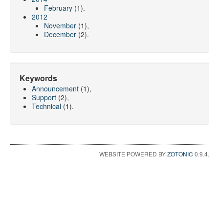
February
(1).
2012
November
(1),
December
(2).
Keywords
Announcement
(1),
Support
(2),
Technical
(1).
WEBSITE POWERED BY
ZOTONIC
0.9.4.